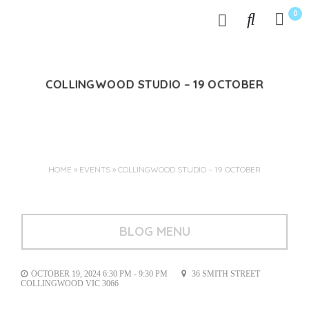
0
COLLINGWOOD STUDIO – 19 OCTOBER
Oct 04, 2024
HOME
»
EVENTS
»
COLLINGWOOD STUDIO – 19 OCTOBER
BLOG MENU
OCTOBER 19, 2024 6:30 PM - 9:30 PM
36 SMITH STREET
COLLINGWOOD VIC 3066