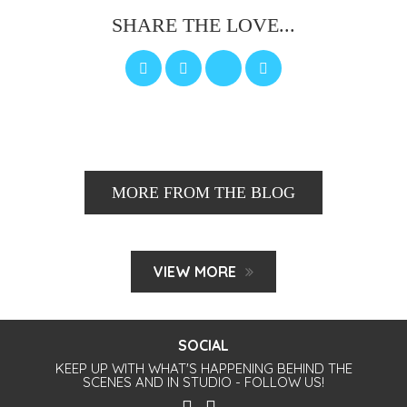
SHARE THE LOVE...
MORE FROM THE BLOG
VIEW MORE
SOCIAL
KEEP UP WITH WHAT'S HAPPENING BEHIND THE
SCENES AND IN STUDIO - FOLLOW US!