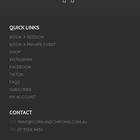
QUICK LINKS
BOOK A SESSION
BOOK A PRIVATE EVENT
SHOP
INSTAGRAM
FACEBOOK
TIKTOK
FAQS
SUBSCRIBE
MY ACCOUNT
CONTACT
EM:
PAINT@CORKANDCHROMA.COM.AU
PH:
07 3558 8430