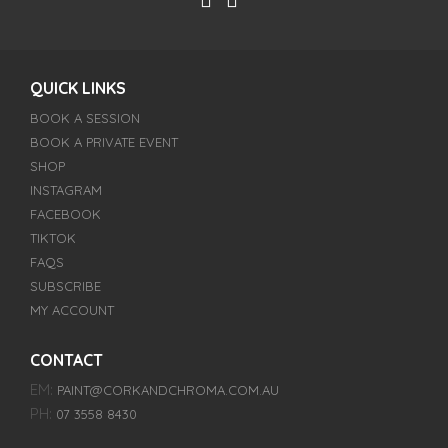
QUICK LINKS
BOOK A SESSION
BOOK A PRIVATE EVENT
SHOP
INSTAGRAM
FACEBOOK
TIKTOK
FAQS
SUBSCRIBE
MY ACCOUNT
CONTACT
EM:
PAINT@CORKANDCHROMA.COM.AU
PH:
07 3558 8430