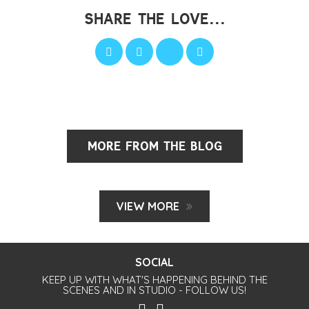
SHARE THE LOVE...
MORE FROM THE BLOG
VIEW MORE
SOCIAL
KEEP UP WITH WHAT'S HAPPENING BEHIND THE
SCENES AND IN STUDIO - FOLLOW US!