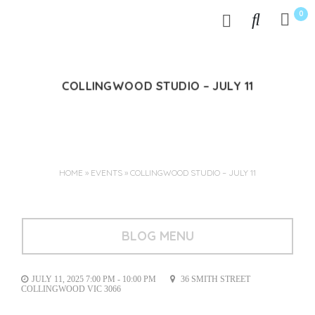
0
COLLINGWOOD STUDIO – JULY 11
Jun 03, 2025
HOME
»
EVENTS
»
COLLINGWOOD STUDIO – JULY 11
BLOG MENU
JULY 11, 2025 7:00 PM - 10:00 PM
36 SMITH STREET
COLLINGWOOD VIC 3066