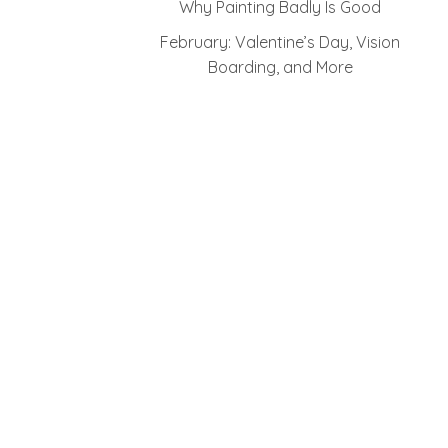
Why Painting Badly Is Good
February: Valentine’s Day, Vision
Boarding, and More