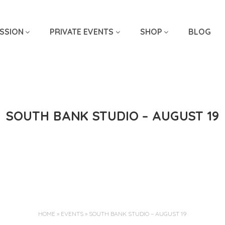
SSION
PRIVATE EVENTS
SHOP
BLOG
SOUTH BANK STUDIO – AUGUST 19
Jun 30, 2025
HOME
»
EVENTS
»
SOUTH BANK STUDIO – AUGUST 19