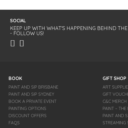
SOCIAL
KEEP UP WITH WHAT'S HAPPENING BEHIND THE
- FOLLOW US!
BOOK
GIFT SHOP
PAINT AND SIP BRISBANE
ART SUPPLI
PAINT AND SIP SYDNEY
GIFT VOUCH
BOOK A PRIVATE EVENT
C&C MERCH
PAINTING OPTIONS
PAINT – TH
DISCOUNT OFFERS
PAINT AND S
FAQS
STREAMING 