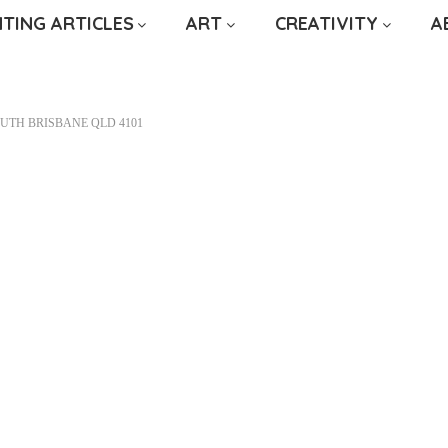
NTING ARTICLES
ART
CREATIVITY
A
OUTH BRISBANE QLD 4101