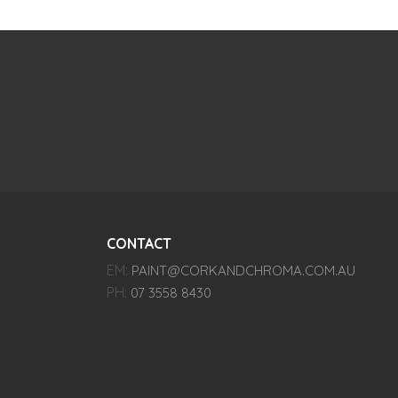
CONTACT
EM:
PAINT@CORKANDCHROMA.COM.AU
PH:
07 3558 8430