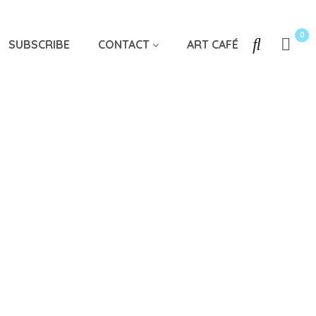
0
SUBSCRIBE
CONTACT
ART CAFÉ