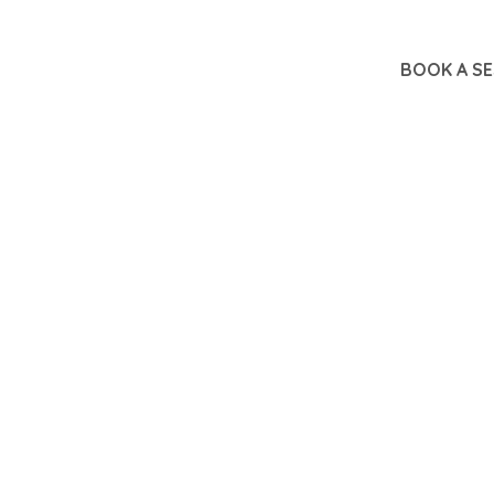
BOOK A SE