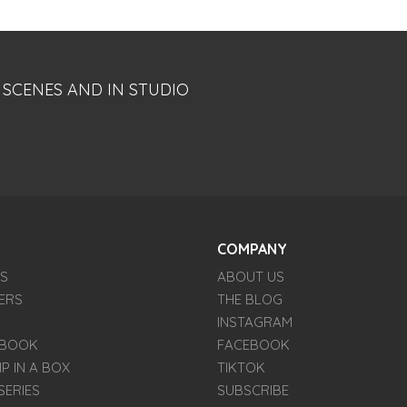
 SCENES AND IN STUDIO
COMPANY
ES
ABOUT US
ERS
THE BLOG
INSTAGRAM
E BOOK
FACEBOOK
IP IN A BOX
TIKTOK
SERIES
SUBSCRIBE