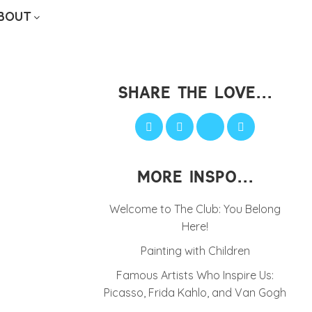
BOUT
SHARE THE LOVE...
MORE INSPO...
Welcome to The Club: You Belong
Here!
Painting with Children
Famous Artists Who Inspire Us:
Picasso, Frida Kahlo, and Van Gogh