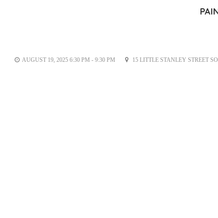
PAI
AUGUST 19, 2025 6:30 PM - 9:30 PM
15 LITTLE STANLEY STREET S