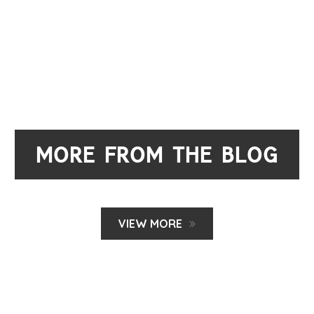
MORE FROM THE BLOG
VIEW MORE