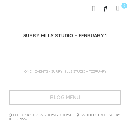
0
SURRY HILLS STUDIO – FEBRUARY 1
Jan 07, 2025
HOME
»
EVENTS
»
SURRY HILLS STUDIO – FEBRUARY 1
BLOG MENU
FEBRUARY 1, 2025 6:30 PM - 9:30 PM
55 HOLT STREET SURRY
HILLS NSW