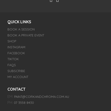
QUICK LINKS
BOOK A SESSION
BOOK A PRIVATE EVENT
SHOP
INSTAGRAM
FACEBOOK
TIKTOK
FAQS
SUBSCRIBE
MY ACCOUNT
CONTACT
EM:
PAINT@CORKANDCHROMA.COM.AU
PH:
07 3558 8430