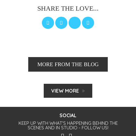
SHARE THE LOVE...
MORE FROM THE BLOG
VIEW MORE
SOCIAL
KEEP UP WITH WHAT'S HAPPENING BEHIND THE
SCENES AND IN STUDIO - FOLLOW US!