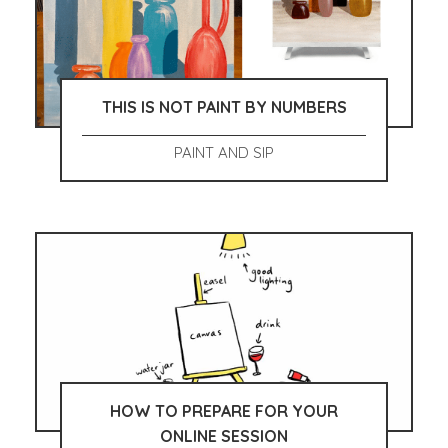
THIS IS NOT PAINT BY NUMBERS
PAINT AND SIP
HOW TO PREPARE FOR YOUR
ONLINE SESSION