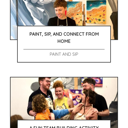
PAINT, SIP, AND CONNECT FROM
HOME
PAINT AND SIP