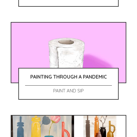
PAINTING THROUGH A PANDEMIC
PAINT AND SIP