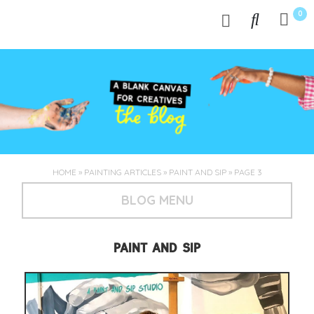
0
HOME
»
PAINTING ARTICLES
»
PAINT AND SIP
»
PAGE 3
BLOG MENU
PAINT AND SIP