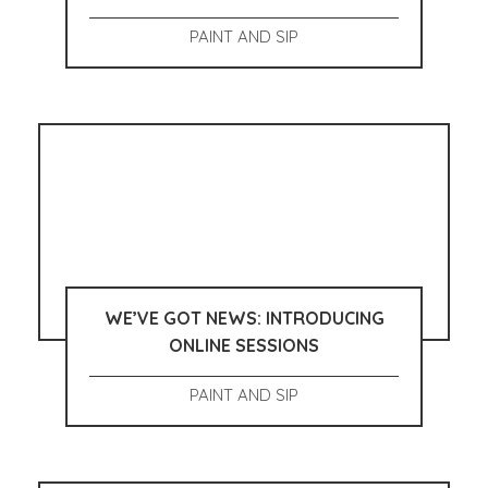
PAINT AND SIP
WE’VE GOT NEWS: INTRODUCING
ONLINE SESSIONS
PAINT AND SIP