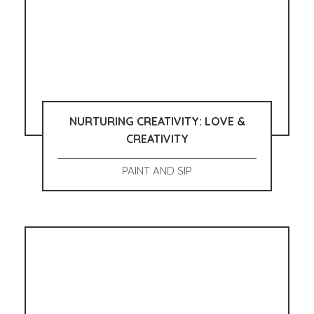
NURTURING CREATIVITY: LOVE &
CREATIVITY
PAINT AND SIP