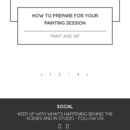
HOW TO PREPARE FOR YOUR
PAINTING SESSION
PAINT AND SIP
«
1
2
3
4
»
SOCIAL
KEEP UP WITH WHAT'S HAPPENING BEHIND THE
SCENES AND IN STUDIO - FOLLOW US!