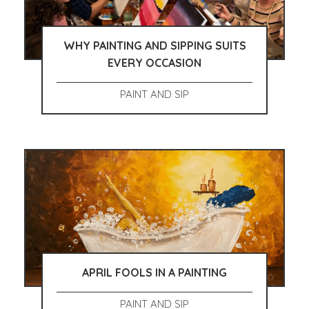
WHY PAINTING AND SIPPING SUITS
EVERY OCCASION
PAINT AND SIP
APRIL FOOLS IN A PAINTING
PAINT AND SIP