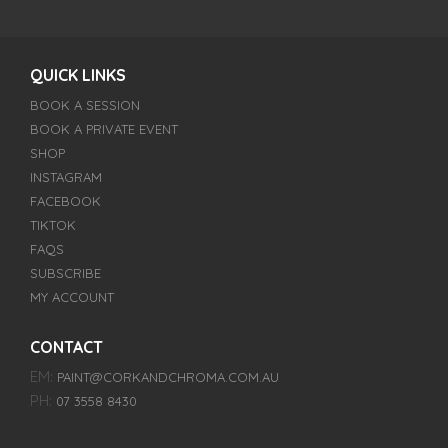
QUICK LINKS
BOOK A SESSION
BOOK A PRIVATE EVENT
SHOP
INSTAGRAM
FACEBOOK
TIKTOK
FAQS
SUBSCRIBE
MY ACCOUNT
CONTACT
EM:
PAINT@CORKANDCHROMA.COM.AU
PH:
07 3558 8430