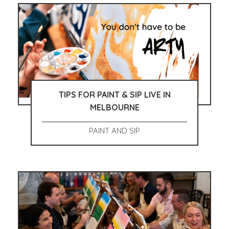
TIPS FOR PAINT & SIP LIVE IN
MELBOURNE
PAINT AND SIP