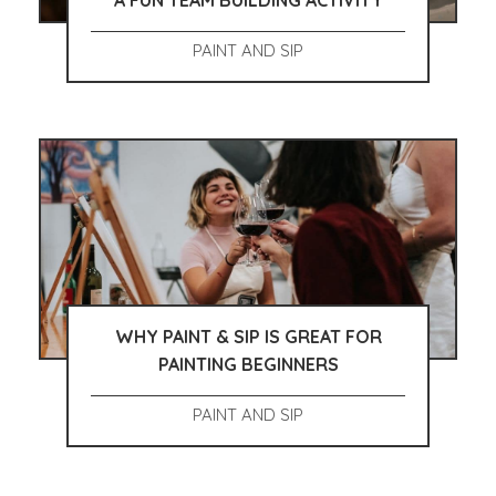
A FUN TEAM BUILDING ACTIVITY
PAINT AND SIP
WHY PAINT & SIP IS GREAT FOR
PAINTING BEGINNERS
PAINT AND SIP